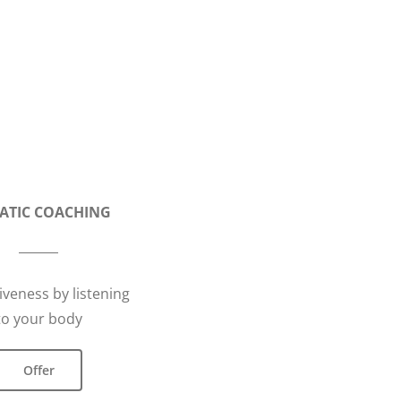
ATIC COACHING
iveness by listening
to your body
Offer