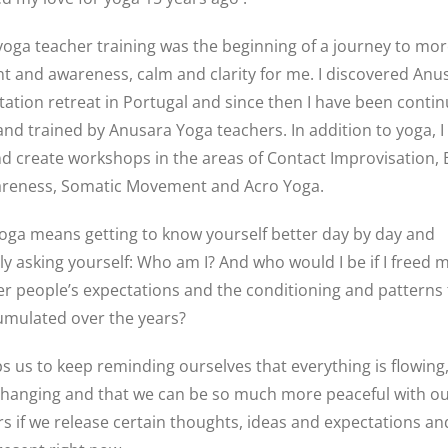
 yoga teacher training was the beginning of a journey to mo
 and awareness, calm and clarity for me. I discovered Anu
tation retreat in Portugal and since then I have been conti
and trained by Anusara Yoga teachers. In addition to yoga, I 
d create workshops in the areas of Contact Improvisation,
reness, Somatic Movement and Acro Yoga.
oga means getting to know yourself better day by day and
ly asking yourself: Who am I? And who would I be if I freed m
r people’s expectations and the conditioning and patterns t
umulated over the years?
s us to keep reminding ourselves that everything is flowing,
changing and that we can be so much more peaceful with ou
s if we release certain thoughts, ideas and expectations and 