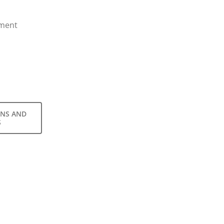
nment
ONS AND
S