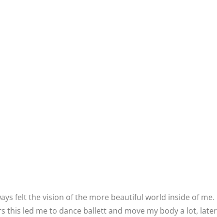
ways felt the vision of the more beautiful world inside of me.
rs this led me to dance ballett and move my body a lot, later