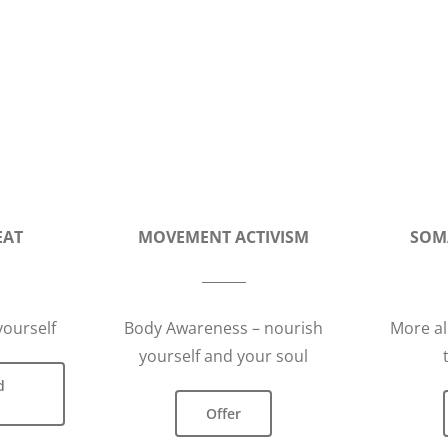
EAT
MOVEMENT ACTIVISM
SOM
yourself
Body Awareness – nourish
More al
yourself and your soul
d
Offer