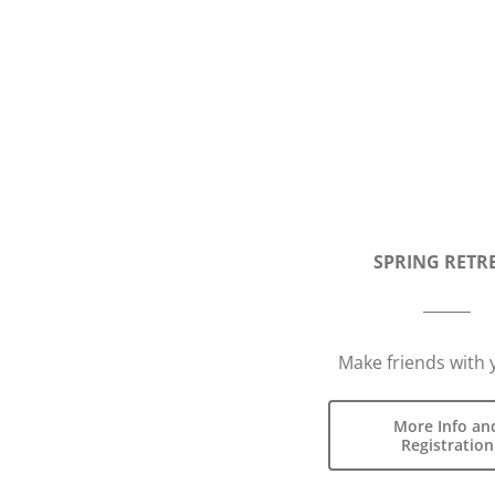
SPRING RETR
Make friends with 
More Info an
Registration