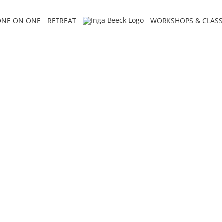
ONE ON ONE
RETREAT
WORKSHOPS & CLASS