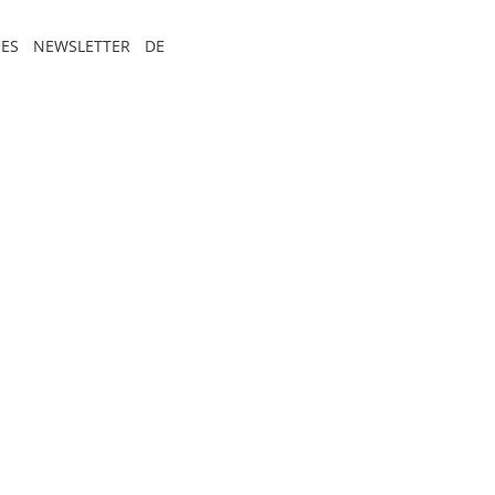
ES
NEWSLETTER
DE