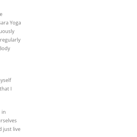
re
sara Yoga
nuously
regularly
 Body
yself
hat I
 in
rselves
just live