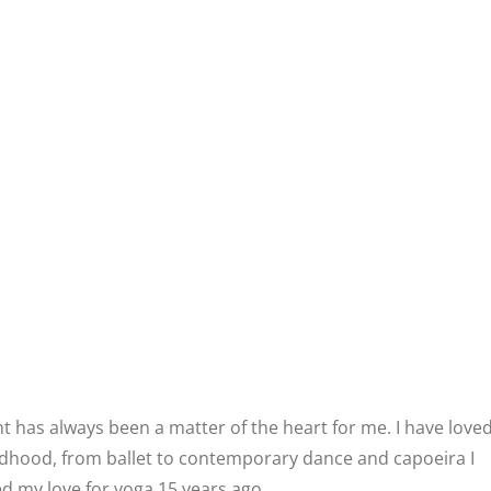
has always been a matter of the heart for me. I have love
ldhood, from ballet to contemporary dance and capoeira I
d my love for yoga 15 years ago .