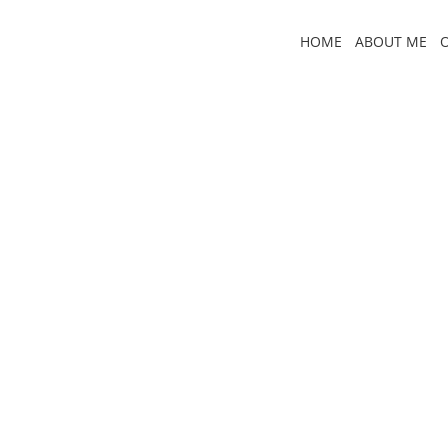
Skip
to
HOME
ABOUT ME
content