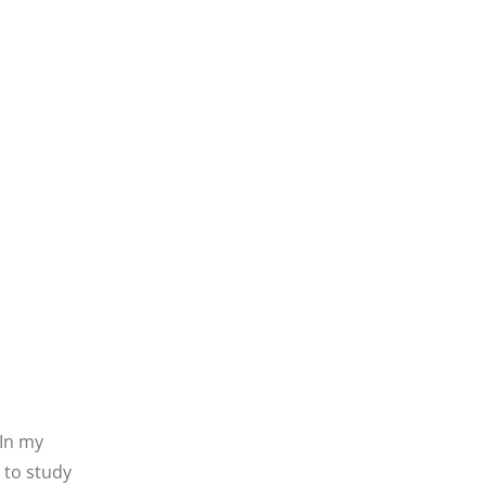
 In my
 to study