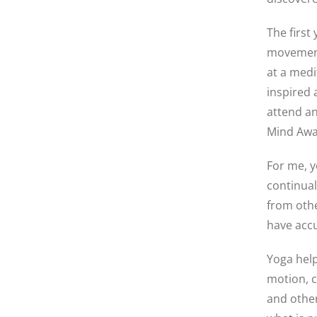
The first
movement
at a medi
inspired 
attend an
Mind Awa
For me, y
continual
from othe
have acc
Yoga help
motion, 
and other