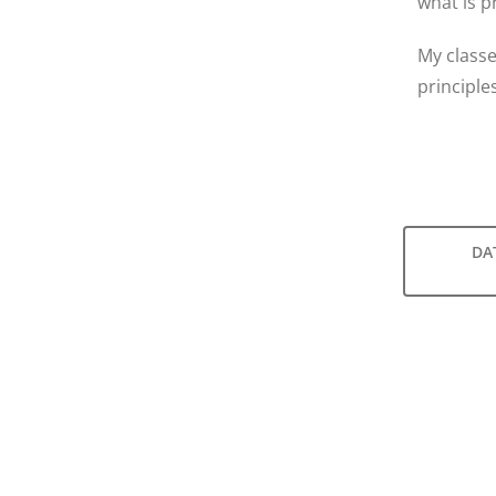
what is p
My classe
principle
DA