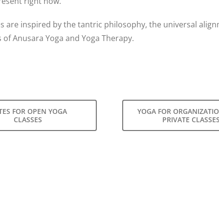
resent right now.
s are inspired by the tantric philosophy, the universal alig
s of Anusara Yoga and Yoga Therapy.
TES FOR OPEN YOGA
YOGA FOR ORGANIZATI
CLASSES
PRIVATE CLASSE