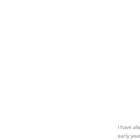
I have al
early yea