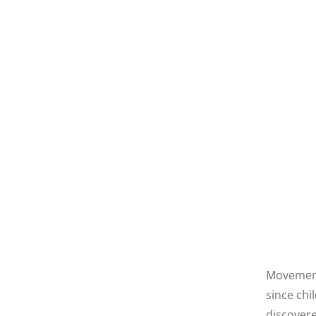
Movement 
since chi
discovere