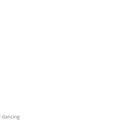
d dancing